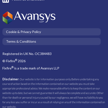
Cookie & Privacy Policy
Terms & Conditions
Registered in UK No. OC384483
®
© Fixfire
2026
®
Fixfire
is a trade mark of Avansys LLP
Disclaimer
. Our website is for information purposes only. Before undertaking any
course of action based on the information contained on our website you must take
appropriate professional advice. We make reasonable efforts to keep the content on our
website up to date, but we cannot guarantee it will always be complete and accurate. Other
than for death or personal injury caused by our negligence, we will have no liability to you
for any loss you suffer or incur as a result of relying on any of the information contained on
our website.