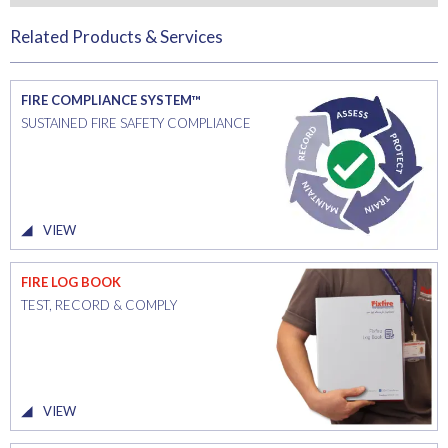
Related Products & Services
FIRE COMPLIANCE SYSTEM™
SUSTAINED FIRE SAFETY COMPLIANCE
VIEW
FIRE LOG BOOK
TEST, RECORD & COMPLY
VIEW