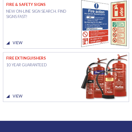
FIRE & SAFETY SIGNS
NEW ON-LINE SIGN SEARCH. FIND
SIGNS FAST!
VIEW
FIRE EXTINGUISHERS
10 YEAR GUARANTEED
VIEW