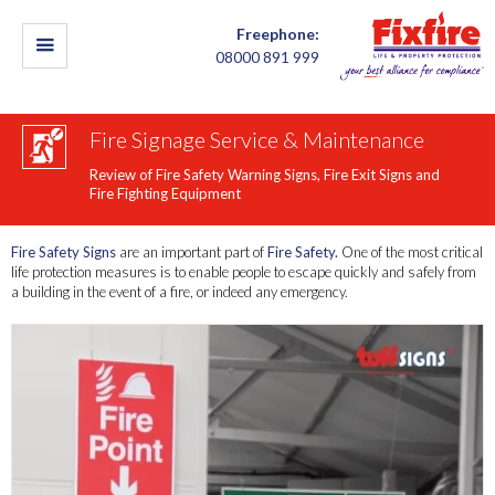
Freephone:
08000 891 999
Fire Signage Service & Maintenance
Review of Fire Safety Warning Signs, Fire Exit Signs and
Fire Fighting Equipment
Fire Safety Signs
are an important part of
Fire Safety.
One of the most critical
life protection measures is to enable people to escape quickly and safely from
a building in the event of a fire, or indeed any emergency.