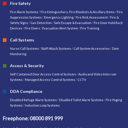
Fire Safety
Fire Alarm Systems
/
Fire Extinguishers, Fire Blankets & Ancillary Items
/
Fire
Suppression Systems
/
Emergency Lighting
/
Fire Risk Assessment
/
Fire &
Safety Signs
/
Gas Detection
/
Safe Escape & Evacuation
/
Fire Door Hold Back
Devices
/
Fire Doors
/
Evacuation Alert System
/
Fire Training
Call Systems
Nurse Call Systems
/
Staff Attack Systems
/
Call System Accessories
/
Door
Monitoring
Access & Security
Self Contained Door Access Control Systems
/
Audio and Video Intercom
Systems
/
Managed Access Control Systems
/
CCTV
DDA Compliance
Disabled Refuge Alarm Systems
/
Disabled Toilet Alarm Systems
/
Fire Paging
Systems
/
Induction Loop Systems
Freephone: 08000 891 999