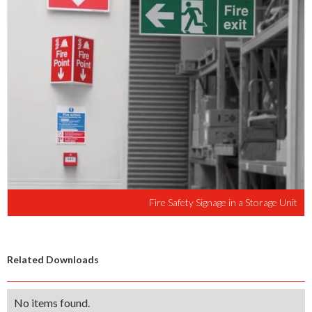
Fire Safety Signage in a Storage Unit
Related Downloads
No items found.