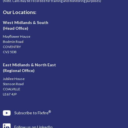
(Note. Calls may be recorded for training and monitoring purposes)
Our Locations:
West Midlands & South
(Head Office)
Mayflower House
Bodmin Road
COVENTRY
CV2 5DB
East Midlands & North East
(Regional Office)
Jubilee House
Stenson Road
COALVILLE
LE67 4JP
®
Subscribe to Fixfire
Follow us on LinkedIn