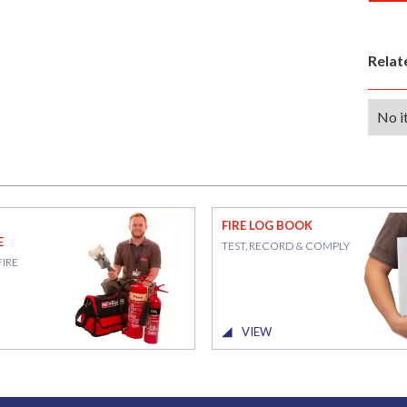
Rela
No i
FIRE LOG BOOK
E
TEST, RECORD & COMPLY
FIRE
VIEW