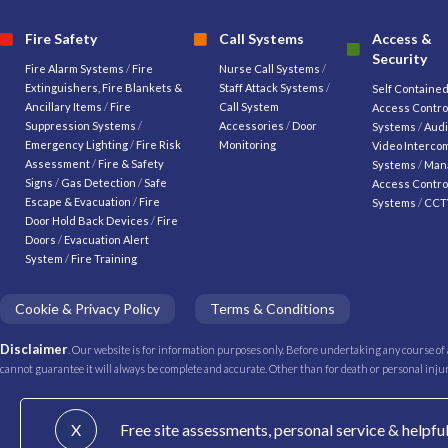
Fire Safety
Call Systems
Access &
Security
Fire Alarm Systems
/
Fire
Nurse Call Systems
/
Extinguishers, Fire Blankets &
Staff Attack Systems
/
Self Containe
Ancillary Items
/
Fire
Call System
Access Contro
Suppression Systems
/
Accessories
/
Door
Systems
/
Audi
Emergency Lighting
/
Fire Risk
Monitoring
Video Interco
Assessment
/
Fire & Safety
Systems
/
Man
Signs
/
Gas Detection
/
Safe
Access Contro
Escape & Evacuation
/
Fire
Systems
/
CCT
Door Hold Back Devices
/
Fire
Doors
/
Evacuation Alert
System
/
Fire Training
Cookie & Privacy Policy
Terms & Conditions
Disclaimer
. Our website is for information purposes only. Before undertaking any course of
cannot guarantee it will always be complete and accurate. Other than for death or personal injury 
X
Free site assessments, personal service & helpfu