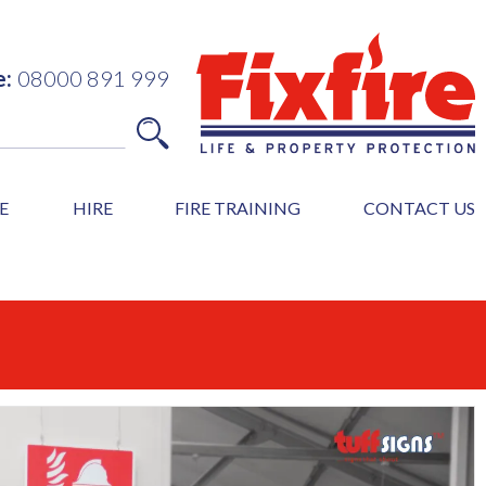
e:
08000 891 999
E
HIRE
FIRE TRAINING
CONTACT US