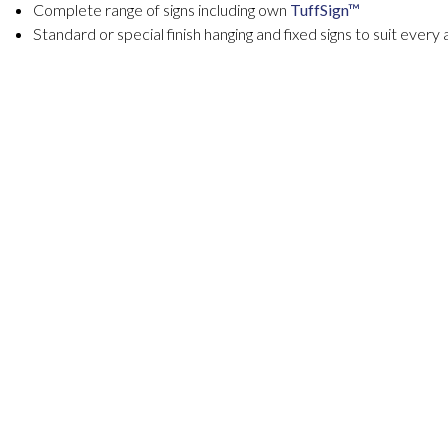
Complete range of signs including own
TuffSign™
Standard or special finish hanging and fixed signs to suit every