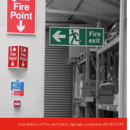
Installation of Fire and Safety Signage complying with BS5499