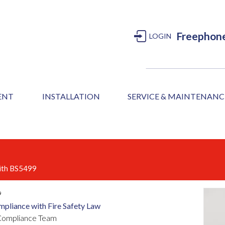
Freephon
LOGIN
MENT
INSTALLATION
SERVICE & MAINTENANC
with BS5499
9
mpliance with Fire Safety Law
r Compliance Team