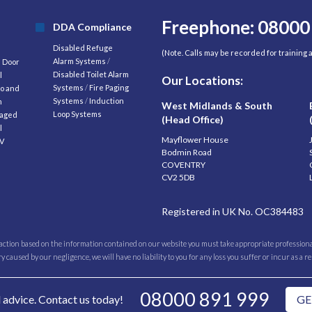
Freephone: 08000
DDA Compliance
Disabled Refuge
(Note. Calls may be recorded for training
Alarm Systems
/
d Door
Disabled Toilet Alarm
l
Our Locations:
Systems
/
Fire Paging
o and
Systems
/
Induction
m
West Midlands & South
Loop Systems
aged
(Head Office)
l
Mayflower House
V
Bodmin Road
COVENTRY
CV2 5DB
Registered in UK No. OC384483
 action based on the information contained on our website you must take appropriate professional
caused by our negligence, we will have no liability to you for any loss you suffer or incur as a r
08000 891 999
l advice. Contact us today!
GE