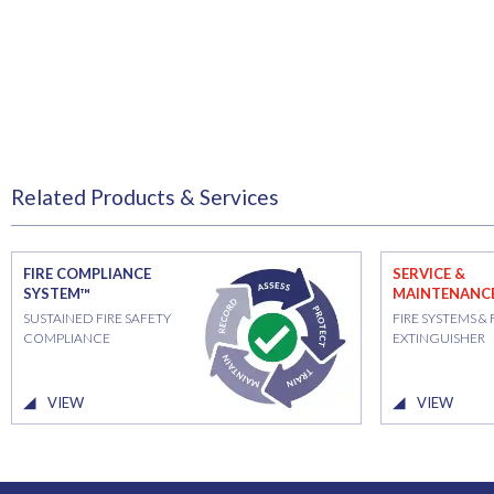
Related Products & Services
FIRE COMPLIANCE
SERVICE &
SYSTEM™
MAINTENANC
SUSTAINED FIRE SAFETY
FIRE SYSTEMS & 
COMPLIANCE
EXTINGUISHER
VIEW
VIEW