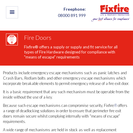
Freephone:
08000 891 999
Fire Doors
Fixfire® offers a supply or supply and fit service for all
types of Fire Hardware designed for compliance with
"means of escape" requirements
Products include emergency escape mechanisms such as panic latches and
Crash Bars, Redlam bolts and other emergency escape mechanisms which
incorporate breakable elements to permit emergency release of a fire exit door.
It is a basic requirement that any such mechanism must be operable from the
inside without the use of a key.
Because such escape mechanisms can compromise security, Fixfire
®
offers
a range of deadlocking solutions in order to ensure that perimeter fire exit
doors remain secure whilst complying internally with “means of escape”
requirements.
A wide range of mechanisms are held in stock as well as replacement