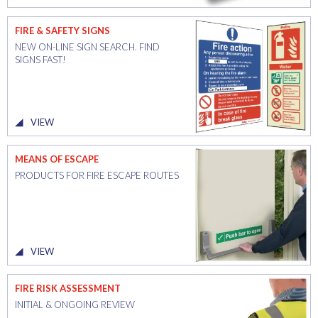
FIRE & SAFETY SIGNS
NEW ON-LINE SIGN SEARCH. FIND
SIGNS FAST!
VIEW
MEANS OF ESCAPE
PRODUCTS FOR FIRE ESCAPE ROUTES
VIEW
FIRE RISK ASSESSMENT
INITIAL & ONGOING REVIEW