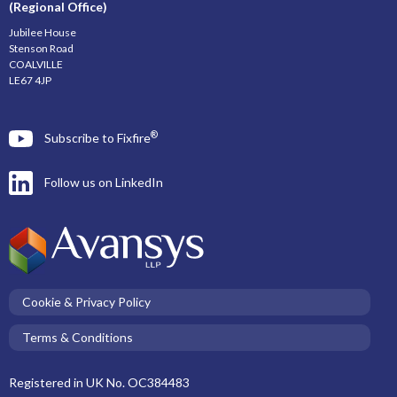
(Regional Office)
Jubilee House
Stenson Road
COALVILLE
LE67 4JP
®
Subscribe to Fixfire
Follow us on LinkedIn
Cookie & Privacy Policy
Terms & Conditions
Registered in UK No. OC384483