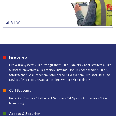
VIEW
Fire Safety
Fire Alarm Systems
/
Fire Extinguishers, Fire Blankets & Ancillary Items
/
Fire
Suppression Systems
/
Emergency Lighting
/
Fire Risk Assessment
/
Fire &
Safety Signs
/
Gas Detection
/
Safe Escape & Evacuation
/
Fire Door Hold Back
Devices
/
Fire Doors
/
Evacuation Alert System
/
Fire Training
Call Systems
Nurse Call Systems
/
Staff Attack Systems
/
Call System Accessories
/
Door
Monitoring
Access & Security