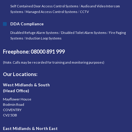
Self Contained Door Access Control Systems
/
Audio and Video Intercom
Systems
/
Managed Access Control Systems
/
CCTV
DDA Compliance
Disabled Refuge Alarm Systems
/
Disabled Toilet Alarm Systems
/
Fire Paging
Systems
/
Induction Loop Systems
Freephone: 08000 891 999
(Note. Calls may be recorded for training and monitoring purposes)
Our Locations:
West Midlands & South
(Head Office)
Mayflower House
Bodmin Road
COVENTRY
CV2 5DB
East Midlands & North East