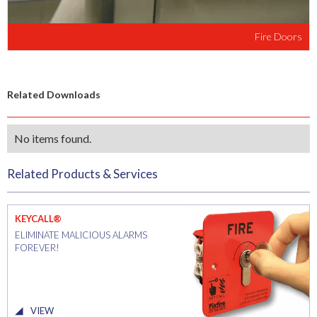
Fire Doors
Related Downloads
No items found.
Related Products & Services
KEYCALL®
ELIMINATE MALICIOUS ALARMS
FOREVER!
VIEW