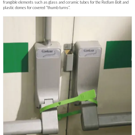
frangible elements such as glass and ceramic tubes for the Redlam Bolt and
plastic domes for covered “thumb turns”.