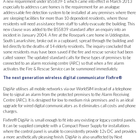
A new requirement under BS5839-1 which came into effect in March 2013
especially to address care homes is the requirement for an analogue
addressable fire detection system to be installed at any premises where there
are sleeping facilities for more than 10 dependent residents, where those
residents will need assistance from staff to safely evacuate the building. This
new clause was added to the BS5839 standard after an enquiry into an
incident in January 2004. A fire at the Rosepark care home in Uddingston,
South Lanarkshire, broke out in a cupboard, spread through the building and
led directly to the deaths of 14 elderly residents. The inquiry concluded that
some residents may have been saved if the fire and rescue service had been
called sooner. The updated standard calls for these types of premises to be
connected to an alarm receiving centre (ARC) so that when a fire alarm
activates the Fire & Rescue Service can be summoned immediately.
The next generation wireless digital communicator Fixfire®
DigiAir utilises all mobile networks via our WorldSIM instead of a telephone
line to signal an alarm from the protected premises to the Alarm Receiving
Centre (ARC). It is designed for low to medium risk premises and is an ideal
upgrade for wired digital communicators as it eliminates call costs and phone
charges.
Fixfire® DigiAir is small enough to fit into any existing or legacy control panels.
It can be supplied complete with a Compact Power Supply for installations
where the control panel is unable to consistently provide 12v DC and provides
a more aesthetically pleasing finish. DigiAir is also unaffected by Next