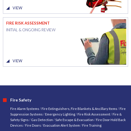
VIEW
FIRE RISK ASSESSMENT
INITIAL & ONGOING REVIEW
VIEW
Fire Safety
Fire Alarm Systems
/
Fire Extinguishers, Fire Blankets & Ancillary Items
/
Fire
Suppression Systems
/
Emergency Lighting
/
Fire Risk Assessment
/
Fire &
Safety Signs
/
Gas Detection
/
Safe Escape & Evacuation
/
Fire Door Hold Back
Devices
/
Fire Doors
/
Evacuation Alert System
/
Fire Training