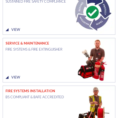
SUSTAINED FIRE SAFETY COMPLIANCE
VIEW
SERVICE & MAINTENANCE
FIRE SYSTEMS & FIRE EXTINGUISHER
VIEW
FIRE SYSTEMS INSTALLATION
BS COMPLIANT & BAFE ACCREDITED