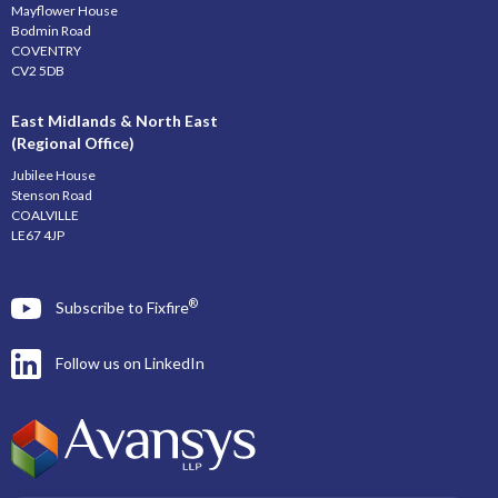
Mayflower House
Bodmin Road
COVENTRY
CV2 5DB
East Midlands & North East
(Regional Office)
Jubilee House
Stenson Road
COALVILLE
LE67 4JP
®
Subscribe to Fixfire
Follow us on LinkedIn