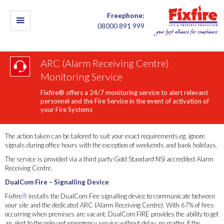
Freephone:
08000 891 999
ARC (Alarm Receiving Centre)
Monitoring Service
Fixfire® offers a 24/7 monitoring service to alert relevant
personnel and the Fire Service in the event of activation of
your Fire Systems
The action taken can be tailored to suit your exact requirements eg. ignore
signals during office hours with the exception of weekends and bank holidays.
The service is provided via a third party Gold Standard NSI accredited Alarm
Receiving Centre.
DualCom Fire – Signalling Device
Fixfire
®
installs the DualCom Fire signalling device to communicate between
your site and the dedicated ARC (Alarm Receiving Centre). With 67% of fires
occurring when premises are vacant, DualCom FIRE provides the ability to get
an alert to the relevant emergency service without delay, no matter if the