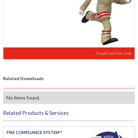
DualCom Fire Unit
Related Downloads
No items found.
Related Products & Services
FIRE COMPLIANCE SYSTEM™