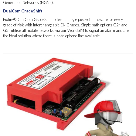
Generation Networks (NGNs).
DualCom GradeShift
Fixfire®DualCom GradeShift offers a single piece of hardware for every
grade of risk with interchangeable EN Grades. Single path options G2r and
G3r utilise all mobile networks via our WorldSIM to signal an alarm and are
the ideal solution where there is no telephone line available.