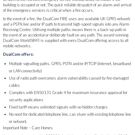
building is occupied or not. The quick reliable despatch of an alarm and arrival
of the emergency services is critical when a fire occurs.
In the event of a fire, the DualCom FIRE uses any available UK GPRS network
and a PSTN line and/or IP path to transmit high-speed signals into any Alarm
Receiving Centre. Utilising multiple paths means there is a back-up path in
the event of an accidental or deliberate fault on any path. The award-winning
DualCom WorldSIM
®
is supplied with every DualCom offering access to all
mobile networks.
DualCom offers:
Multiple signalling paths, GPRS, PSTN and/or IP/TCIP (Internet, broadband
or LAN connectivity)
Use of radio path overcomes alarm vulnerability caused by fire-damaged
cables
Complies with EN50131 Grade 4 for maximum insurance approval for
security applications
Fixed tariff means unlimited signals with no hidden charges
No need for dedicated telephone line, can share with existing telephone line
or network
Important Note – Care Homes