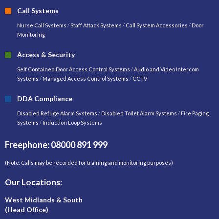
Call Systems
Nurse Call Systems
/
Staff Attack Systems
/
Call System Accessories
/
Door
Monitoring
Access & Security
Self Contained Door Access Control Systems
/
Audio and Video Intercom
Systems
/
Managed Access Control Systems
/
CCTV
DDA Compliance
Disabled Refuge Alarm Systems
/
Disabled Toilet Alarm Systems
/
Fire Paging
Systems
/
Induction Loop Systems
Freephone: 08000 891 999
(Note. Calls may be recorded for training and monitoring purposes)
Our Locations:
West Midlands & South
(Head Office)