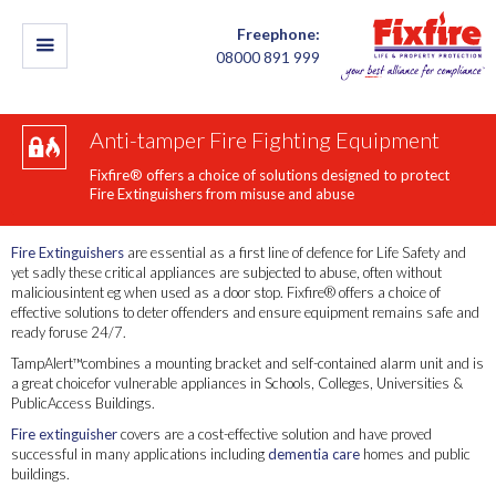
Freephone:
08000 891 999
Anti-tamper Fire Fighting Equipment
Fixfire® offers a choice of solutions designed to protect
Fire Extinguishers from misuse and abuse
Fire Extinguishers
are essential as a first line of defence for Life Safety and
yet sadly these critical appliances are subjected to abuse, often without
maliciousintent eg when used as a door stop. Fixfire® offers a choice of
effective solutions to deter offenders and ensure equipment remains safe and
ready foruse 24/7.
TampAlert™combines a mounting bracket and self-contained alarm unit and is
a great choicefor vulnerable appliances in Schools, Colleges, Universities &
PublicAccess Buildings.
Fire extinguisher
covers are a cost-effective solution and have proved
successful in many applications including
dementia care
homes and public
buildings.