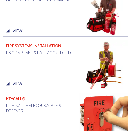
VIEW
FIRE SYSTEMS INSTALLATION
BS COMPLIANT & BAFE ACCREDITED
VIEW
KEYCALL®
ELIMINATE MALICIOUS ALARMS
FOREVER!