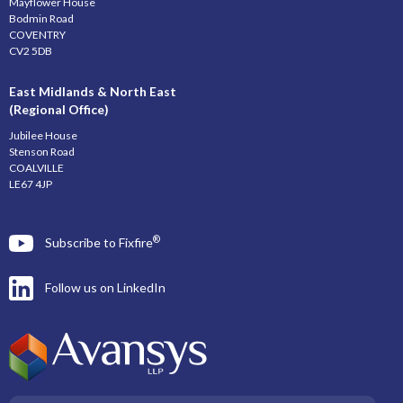
Mayflower House
Bodmin Road
COVENTRY
CV2 5DB
East Midlands & North East
(Regional Office)
Jubilee House
Stenson Road
COALVILLE
LE67 4JP
®
Subscribe to Fixfire
Follow us on LinkedIn