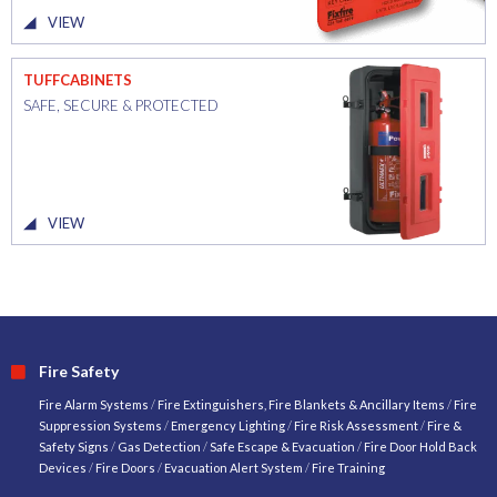
VIEW
TUFFCABINETS
SAFE, SECURE & PROTECTED
VIEW
Fire Safety
Fire Alarm Systems
/
Fire Extinguishers, Fire Blankets & Ancillary Items
/
Fire
Suppression Systems
/
Emergency Lighting
/
Fire Risk Assessment
/
Fire &
Safety Signs
/
Gas Detection
/
Safe Escape & Evacuation
/
Fire Door Hold Back
Devices
/
Fire Doors
/
Evacuation Alert System
/
Fire Training