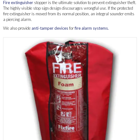
Fire extinguisher
stopper is the ultimate solution to prevent extinguisher theft.
The highly visible stop sign design discourages wrongful use. If the protected
fire extinguisher is moved from its normal position, an integral sounder emits
a piercing alarm.
We also provide
anti-tamper devices
for
fire alarm systems.