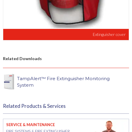
Extinguisher cover
Related Downloads
TampAlert™ Fire Extinguisher Monitoring
System
Related Products & Services
SERVICE & MAINTENANCE
FIRE SYSTEMS & FIRE EXTINGUISHER