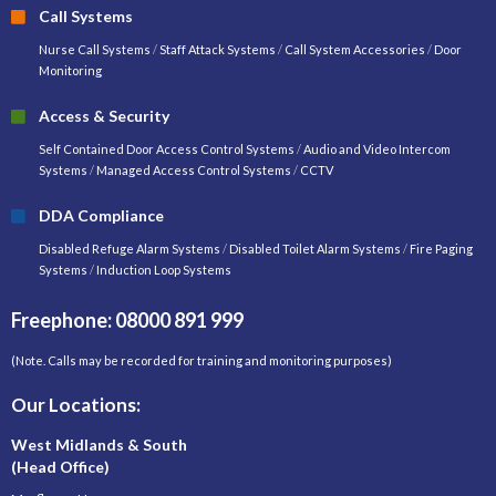
Call Systems
Nurse Call Systems
/
Staff Attack Systems
/
Call System Accessories
/
Door
Monitoring
Access & Security
Self Contained Door Access Control Systems
/
Audio and Video Intercom
Systems
/
Managed Access Control Systems
/
CCTV
DDA Compliance
Disabled Refuge Alarm Systems
/
Disabled Toilet Alarm Systems
/
Fire Paging
Systems
/
Induction Loop Systems
Freephone: 08000 891 999
(Note. Calls may be recorded for training and monitoring purposes)
Our Locations:
West Midlands & South
(Head Office)